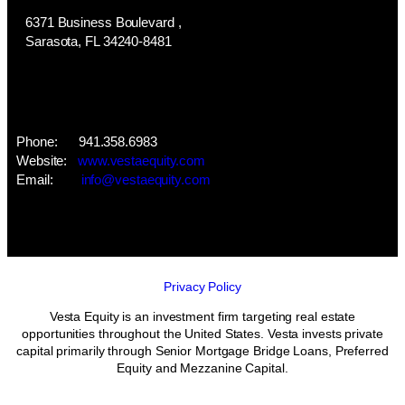
6371 Business Boulevard ,
​Sarasota, FL 34240-8481
Phone: 941.358.6983
Website:
www.vestaequity.com
​Email:
info@vestaequity.com
Privacy Policy
Vesta Equity is an investment firm targeting real estate
opportunities throughout the United States. Vesta invests private
capital primarily through Senior Mortgage Bridge Loans, Preferred
Equity and Mezzanine Capital.