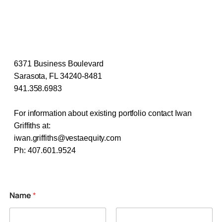
6371 Business Boulevard
Sarasota, FL 34240-8481
941.358.6983
For information about existing portfolio contact Iwan
Griffiths at:
iwan.griffiths@vestaequity.com
​Ph: 407.601.9524
Name
*