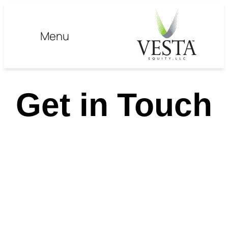
Menu
Get in Touch